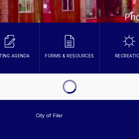
TING AGENDA
FORMS & RESOURCES
RECREATI
City of Filer