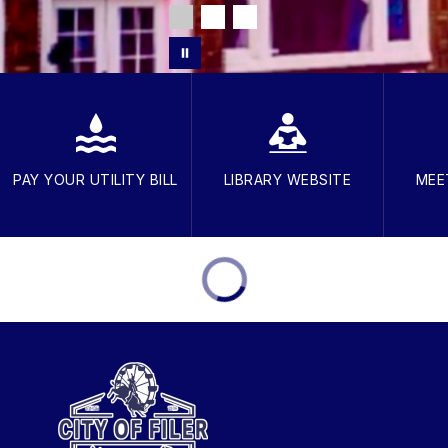
PAY YOUR UTILITY BILL
LIBRARY WEBSITE
MEE