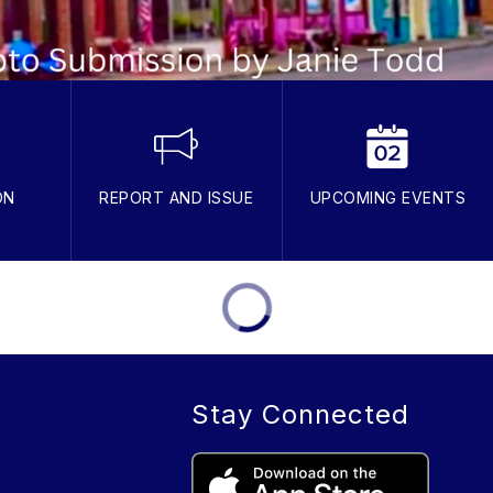
ON
REPORT AND ISSUE
UPCOMING EVENTS
Stay Connected