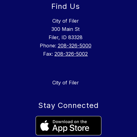
Find Us
City of Filer
300 Main St
Filer, ID 83328
Phone:
208-326-5000
Fax:
208-326-5002
City of Filer
Stay Connected