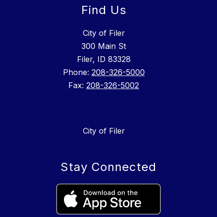
Find Us
City of Filer
300 Main St
Filer, ID 83328
Phone:
208-326-5000
Fax:
208-326-5002
City of Filer
Stay Connected