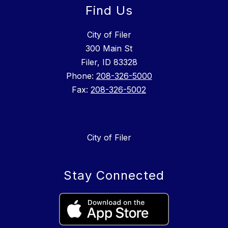
Find Us
City of Filer
300 Main St
Filer, ID 83328
Phone:
208-326-5000
Fax:
208-326-5002
City of Filer
Stay Connected